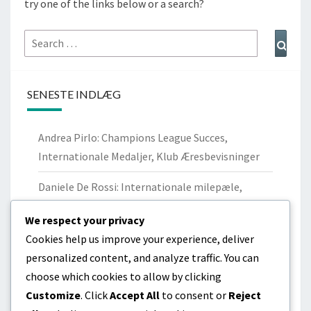
try one of the links below or a search?
Search
Sear
for:
SENESTE INDLÆG
Andrea Pirlo: Champions League Succes,
Internationale Medaljer, Klub Æresbevisninger
Daniele De Rossi: Internationale milepæle,
Nøglepræstationer, Arv
We respect your privacy
Paolo Maldini: Champions League-titler,
Cookies help us improve your experience, deliver
internationale kampe, personlige anerkendelser
personalized content, and analyze traffic. You can
choose which cookies to allow by clicking
Lorenzo Insigne: Internationale mål, Turnering
Customize
. Click
Accept All
to consent or
Reject
præstationer, Indflydelse