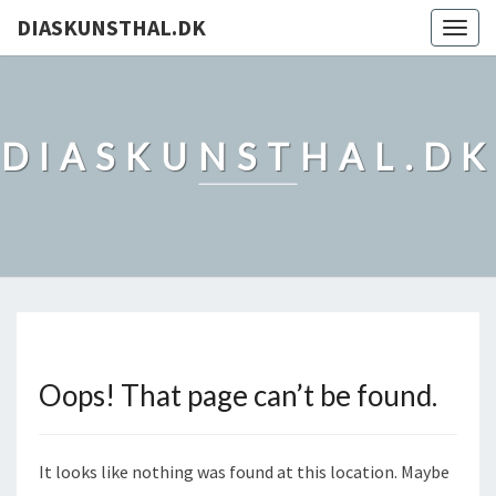
DIASKUNSTHAL.DK
Togg
navig
DIASKUNSTHAL.DK
Oops! That page can’t be found.
It looks like nothing was found at this location. Maybe